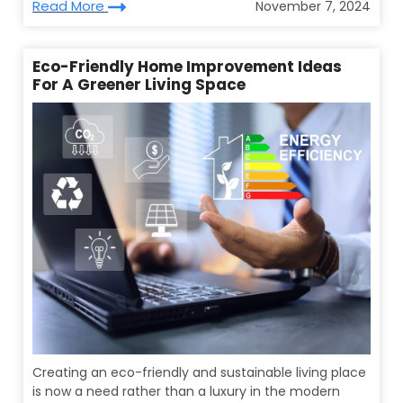
Read More
November 7, 2024
Eco-Friendly Home Improvement Ideas
For A Greener Living Space
Creating an eco-friendly and sustainable living place
is now a need rather than a luxury in the modern