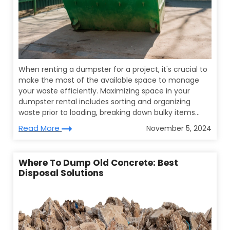
When renting a dumpster for a project, it's crucial to
make the most of the available space to manage
your waste efficiently. Maximizing space in your
dumpster rental includes sorting and organizing
waste prior to loading, breaking down bulky items...
Read More
November 5, 2024
Where To Dump Old Concrete: Best
Disposal Solutions