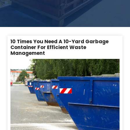
10 Times You Need A 10-Yard Garbage
Container For Efficient Waste
Management