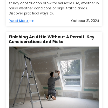
sturdy construction allow for versatile use, whether in
harsh weather conditions or high-traffic areas.
Discover practical ways to...
Read More
October 31, 2024
Finishing An Attic Without A Permit: Key
Considerations And Risks