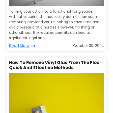
Turning your attic into a functional living space
without securing the necessary permits can seem
tempting, provided you're looking to save time and
avoid bureaucratic hurdles. However, finishing an
attic without the required permits can lead to
significant legal and...
Read More
October 30, 2024
How To Remove Vinyl Glue From The Floor:
Quick And Effective Methods