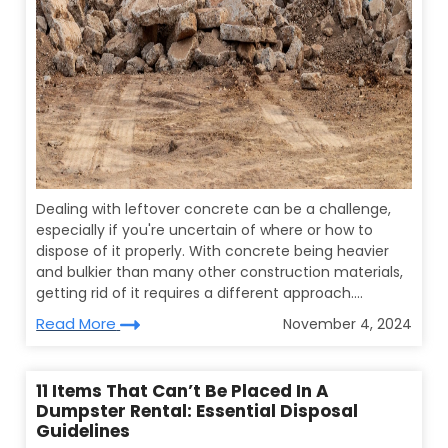
Dealing with leftover concrete can be a challenge,
especially if you're uncertain of where or how to
dispose of it properly. With concrete being heavier
and bulkier than many other construction materials,
getting rid of it requires a different approach....
Read More
November 4, 2024
11 Items That Can’t Be Placed In A
Dumpster Rental: Essential Disposal
Guidelines