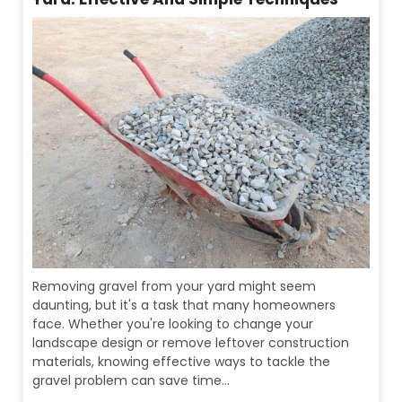
Removing gravel from your yard might seem
daunting, but it's a task that many homeowners
face. Whether you're looking to change your
landscape design or remove leftover construction
materials, knowing effective ways to tackle the
gravel problem can save time...