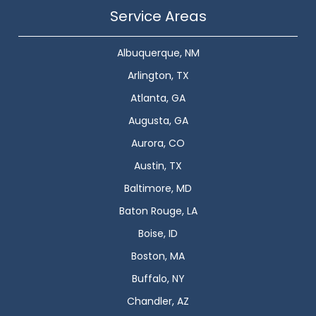
Service Areas
Albuquerque, NM
Arlington, TX
Atlanta, GA
Augusta, GA
Aurora, CO
Austin, TX
Baltimore, MD
Baton Rouge, LA
Boise, ID
Boston, MA
Buffalo, NY
Chandler, AZ