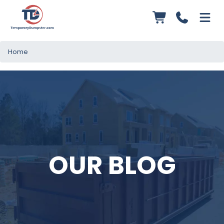
Home
OUR BLOG