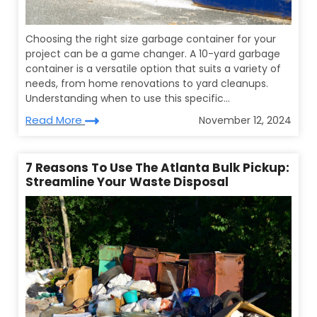
Choosing the right size garbage container for your
project can be a game changer. A 10-yard garbage
container is a versatile option that suits a variety of
needs, from home renovations to yard cleanups.
Understanding when to use this specific...
Read More
November 12, 2024
7 Reasons To Use The Atlanta Bulk Pickup:
Streamline Your Waste Disposal