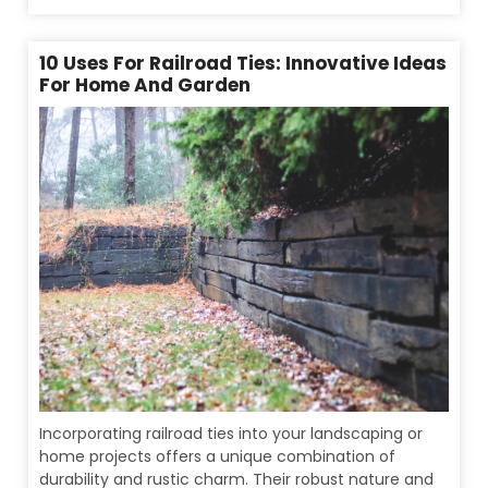
10 Uses For Railroad Ties: Innovative Ideas
For Home And Garden
Incorporating railroad ties into your landscaping or
home projects offers a unique combination of
durability and rustic charm. Their robust nature and