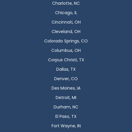
Charlotte, NC
Chicago, IL
Cincinnati, OH
Cleveland, OH
Colorado Springs, CO
Columbus, OH
Corpus Christi, TX
Dallas, TX
Denver, CO
Des Moines, IA
Detroit, MI
Durham, NC
El Paso, TX
Fort Wayne, IN