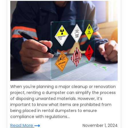
When you're planning a major cleanup or renovation
project, renting a dumpster can simplify the process
of disposing unwanted materials. However, it’s
important to know what items are prohibited from
being placed in rental dumpsters to ensure
compliance with regulations...
Read More
November 1, 2024