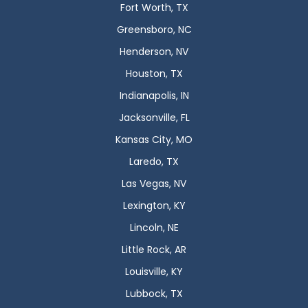
Fort Worth, TX
Greensboro, NC
Henderson, NV
Houston, TX
Indianapolis, IN
Jacksonville, FL
Kansas City, MO
Laredo, TX
Las Vegas, NV
Lexington, KY
Lincoln, NE
Little Rock, AR
Louisville, KY
Lubbock, TX