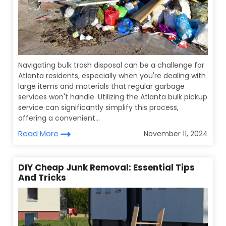
Navigating bulk trash disposal can be a challenge for
Atlanta residents, especially when you're dealing with
large items and materials that regular garbage
services won't handle. Utilizing the Atlanta bulk pickup
service can significantly simplify this process,
offering a convenient...
Read More
November 11, 2024
DIY Cheap Junk Removal: Essential Tips
And Tricks