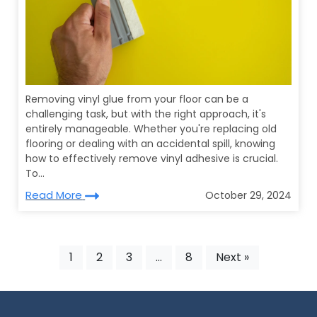
Removing vinyl glue from your floor can be a
challenging task, but with the right approach, it's
entirely manageable. Whether you're replacing old
flooring or dealing with an accidental spill, knowing
how to effectively remove vinyl adhesive is crucial.
To...
Read More
October 29, 2024
1
2
3
…
8
Next »