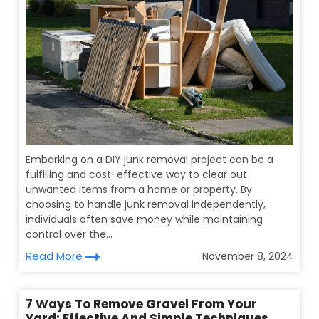
Embarking on a DIY junk removal project can be a
fulfilling and cost-effective way to clear out
unwanted items from a home or property. By
choosing to handle junk removal independently,
individuals often save money while maintaining
control over the...
Read More
November 8, 2024
7 Ways To Remove Gravel From Your
Yard: Effective And Simple Techniques