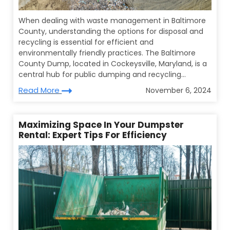
When dealing with waste management in Baltimore
County, understanding the options for disposal and
recycling is essential for efficient and
environmentally friendly practices. The Baltimore
County Dump, located in Cockeysville, Maryland, is a
central hub for public dumping and recycling...
Read More
November 6, 2024
Maximizing Space In Your Dumpster
Rental: Expert Tips For Efficiency