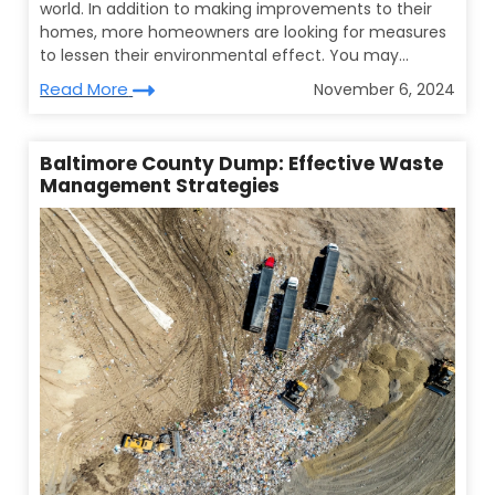
world. In addition to making improvements to their
homes, more homeowners are looking for measures
to lessen their environmental effect. You may...
Read More
November 6, 2024
Baltimore County Dump: Effective Waste
Management Strategies