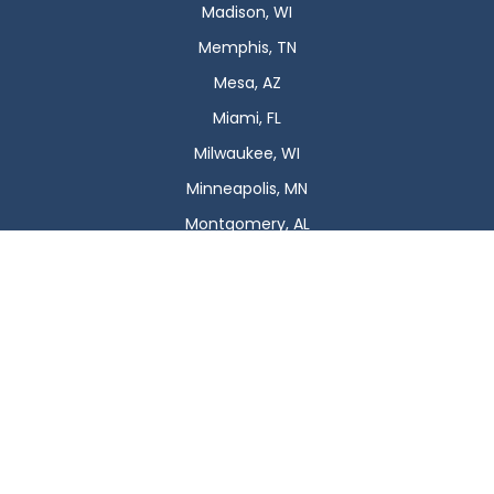
Madison, WI
Memphis, TN
Mesa, AZ
Miami, FL
Milwaukee, WI
Minneapolis, MN
Montgomery, AL
Nashville, TN
New Orleans, LA
New York, NY
Newark, NJ
Oklahoma City, OK
Omaha, NE
Orlando, FL