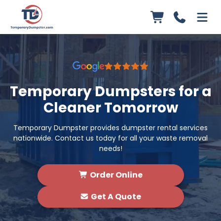
Temporary Dumpsters for a
Cleaner Tomorrow
Temporary Dumpster provides dumpster rental services
nationwide. Contact us today for all your waste removal
needs!
Order Online
Get A Quote