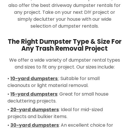
also offer the best driveway dumpster rentals for
any project. Take on your next DIY project or
simply declutter your house with our wide
selection of dumpster rentals.
The Right Dumpster Type & Size For
Any Trash Removal Project
We offer a wide variety of dumpster rental types
and sizes to fit any project. Our sizes include:
•
10-yard dumpsters
: Suitable for small
cleanouts or light material removal.
•
15-yard dumpsters
: Great for small house
decluttering projects.
•
20-yard dumpsters
: Ideal for mid-sized
projects and bulkier items.
•
30-yard dumpsters
: An excellent choice for