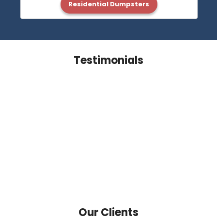
Residential Dumpsters
Testimonials
Our Clients