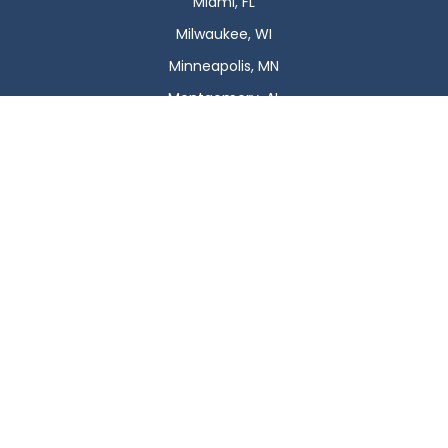
Miami, FL
Milwaukee, WI
Minneapolis, MN
Montgomery, AL
Nashville, TN
New Orleans, LA
New York, NY
Newark, NJ
Oklahoma City, OK
Omaha, NE
Orlando, FL
Philadelphia, PA
Phoenix, AZ
Pittsburgh, PA