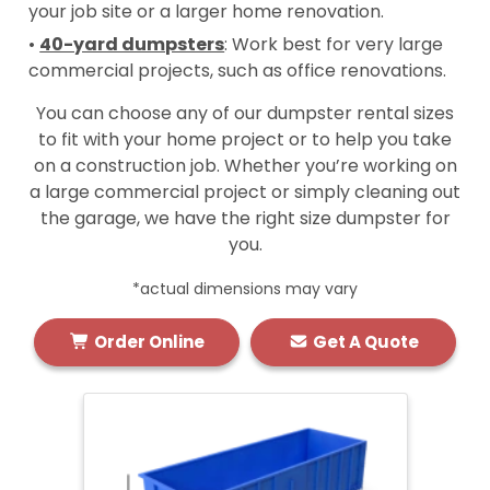
your job site or a larger home renovation.
•
40-yard dumpsters
: Work best for very large
commercial projects, such as office renovations.
You can choose any of our dumpster rental sizes
to fit with your home project or to help you take
on a construction job. Whether you’re working on
a large commercial project or simply cleaning out
the garage, we have the right size dumpster for
you.
*actual dimensions may vary
Order Online
Get A Quote