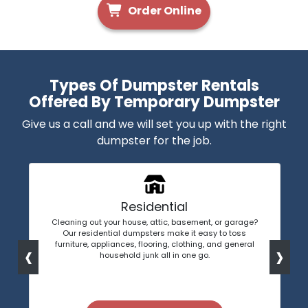
Order Online
Types Of Dumpster Rentals
Offered By Temporary Dumpster
Give us a call and we will set you up with the right
dumpster for the job.
Residential
Cleaning out your house, attic, basement, or garage?
Our residential dumpsters make it easy to toss
‹
›
furniture, appliances, flooring, clothing, and general
household junk all in one go.