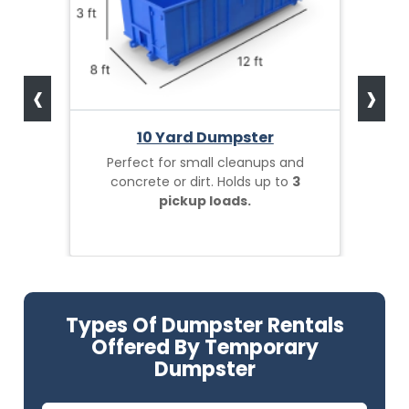
‹
›
10 Yard Dumpster
Perfect for small cleanups and
concrete or dirt. Holds up to
3
pickup loads.
Types Of Dumpster Rentals
Offered By Temporary
Dumpster