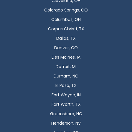
Cleveland, OH
Colorado Springs, CO
Columbus, OH
Corpus Christi, TX
Dallas, TX
Denver, CO
Des Moines, IA
Detroit, MI
Durham, NC
El Paso, TX
Fort Wayne, IN
Fort Worth, TX
Greensboro, NC
Henderson, NV