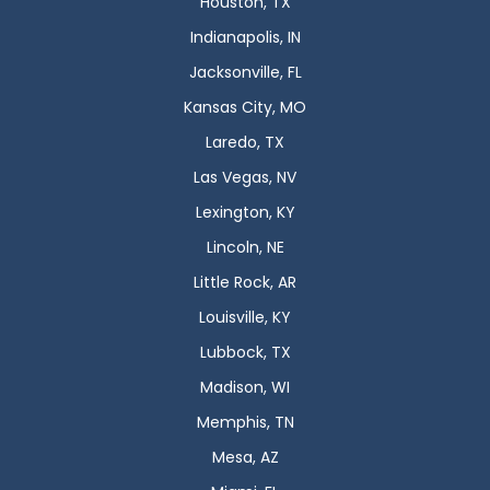
Houston, TX
Indianapolis, IN
Jacksonville, FL
Kansas City, MO
Laredo, TX
Las Vegas, NV
Lexington, KY
Lincoln, NE
Little Rock, AR
Louisville, KY
Lubbock, TX
Madison, WI
Memphis, TN
Mesa, AZ