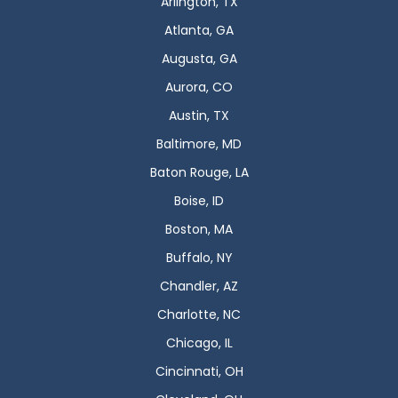
Arlington, TX
Atlanta, GA
Augusta, GA
Aurora, CO
Austin, TX
Baltimore, MD
Baton Rouge, LA
Boise, ID
Boston, MA
Buffalo, NY
Chandler, AZ
Charlotte, NC
Chicago, IL
Cincinnati, OH