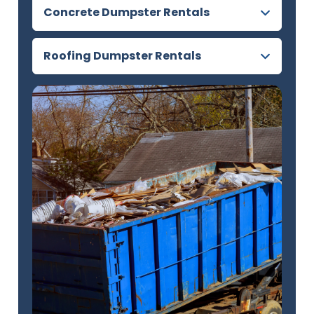
Concrete Dumpster Rentals
Roofing Dumpster Rentals