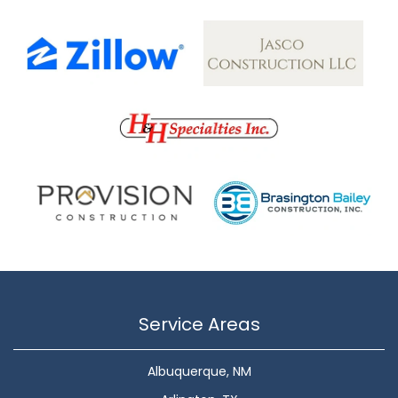
Service Areas
Albuquerque, NM