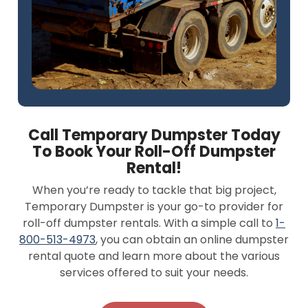
Call Temporary Dumpster Today
To Book Your Roll-Off Dumpster
Rental!
When you’re ready to tackle that big project,
Temporary Dumpster is your go-to provider for
roll-off dumpster rentals. With a simple call to
1-
800-513-4973
, you can obtain an online dumpster
rental quote and learn more about the various
services offered to suit your needs.