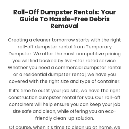
Roll-Off Dumpster Rentals: Your
Guide To Hassle-Free Debris
Removal
Creating a cleaner tomorrow starts with the right
roll-off dumpster rental from Temporary
Dumpster. We offer the most competitive pricing
you will find backed by five-star rated service.
Whether you need a commercial dumpster rental
or a residential dumpster rental, we have you
covered with the right size and type of container.
If it’s time to outfit your job site, we have the right
construction dumpster rental for you. Our roll-off
containers will help ensure you can keep your job
site safe and clean, while offering you an eco-
friendly clean-up solution.
Of course, when it’s time to clean up at home, we