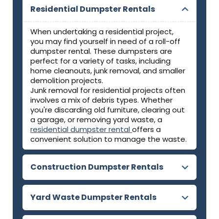
Residential Dumpster Rentals
When undertaking a residential project,
you may find yourself in need of a roll-off
dumpster rental. These dumpsters are
perfect for a variety of tasks, including
home cleanouts, junk removal, and smaller
demolition projects.
Junk removal for residential projects often
involves a mix of debris types. Whether
you're discarding old furniture, clearing out
a garage, or removing yard waste, a
residential dumpster rental
offers a
convenient solution to manage the waste.
Construction Dumpster Rentals
Yard Waste Dumpster Rentals